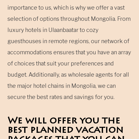
importance to us, which is why we offer a vast
selection of options throughout Mongolia. From
luxury hotels in Ulaanbaatar to cozy
guesthouses in remote regions, our network of
accommodations ensures that you have an array
of choices that suit your preferences and
budget. Additionally, as wholesale agents for all
the major hotel chains in Mongolia, we can
secure the best rates and savings for you.
We will offer you the
best planned vacation