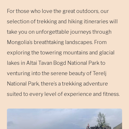
For those who love the great outdoors, our
selection of trekking and hiking itineraries will
take you on unforgettable journeys through
Mongolia’s breathtaking landscapes. From
exploring the towering mountains and glacial
lakes in Altai Tavan Bogd National Park to
venturing into the serene beauty of Terelj
National Park, there’s a trekking adventure
suited to every level of experience and fitness.