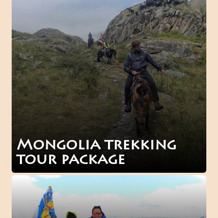
Mongolia trekking
tour package