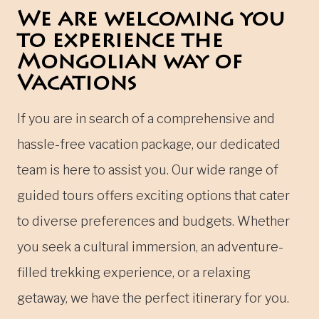
We are welcoming you
to experience the
Mongolian way of
Vacations
If you are in search of a comprehensive and
hassle-free vacation package, our dedicated
team is here to assist you. Our wide range of
guided tours offers exciting options that cater
to diverse preferences and budgets. Whether
you seek a cultural immersion, an adventure-
filled trekking experience, or a relaxing
getaway, we have the perfect itinerary for you.