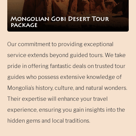
Mongolian Gobi Desert Tour
package
Our commitment to providing exceptional
service extends beyond guided tours. We take
pride in offering fantastic deals on trusted tour
guides who possess extensive knowledge of
Mongolia’s history, culture, and natural wonders.
Their expertise will enhance your travel
experience, ensuring you gain insights into the
hidden gems and local traditions.