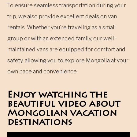
To ensure seamless transportation during your
trip, we also provide excellent deals on van
rentals. Whether you’re traveling as a small
group or with an extended family, our well-
maintained vans are equipped for comfort and
safety, allowing you to explore Mongolia at your
own pace and convenience.
Enjoy watching the
beautiful video about
Mongolian vacation
destinations