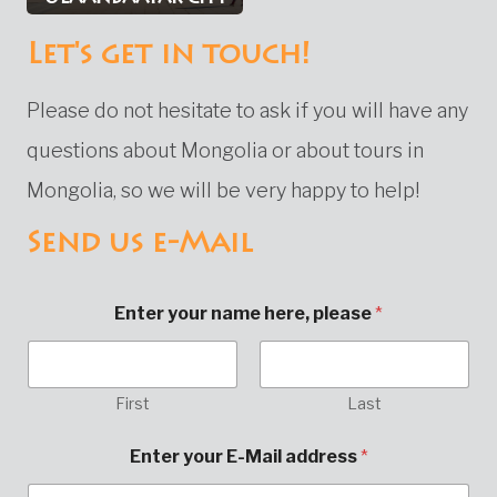
Let's get in touch!
Please do not hesitate to ask if you will have any
questions about Mongolia or about tours in
Mongolia, so we will be very happy to help!
Send us e-Mail
Enter your name here, please
*
First
Last
M
Enter your E-Mail address
*
e
s