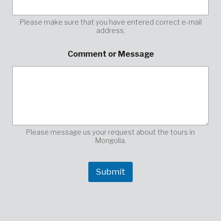
s
a
g
Please make sure that you have entered correct e-mail
address.
e
h
e
Comment or Message
r
e
,
y
o
u
r
Please message us your request about the tours in
Mongolia.
Submit