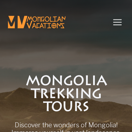
Skip
to
content
MONGOLIA
TREKKING
TOURS
Discover the wonders of Mongolia!