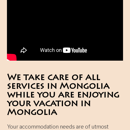
We take care of all
services in Mongolia
while you are enjoying
your vacation in
Mongolia
Your accommodation needs are of utmost