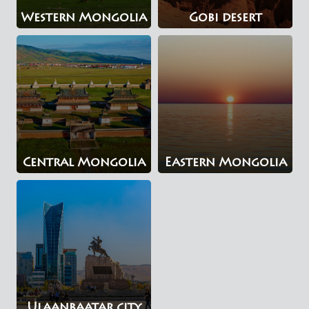
Western Mongolia
Gobi desert
Central Mongolia
Eastern Mongolia
Ulaanbaatar city