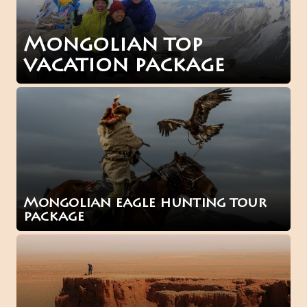
Mongolian top
vacation package
Mongolian eagle hunting tour
package