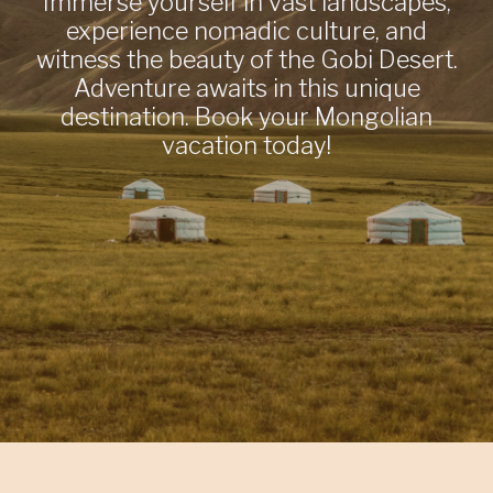
Immerse yourself in vast landscapes,
experience nomadic culture, and
witness the beauty of the Gobi Desert.
Adventure awaits in this unique
destination. Book your Mongolian
vacation today!