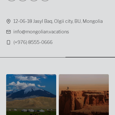
12-06-18 Jasyl Baq, Olgii city, BU, Mongolia
info@mongolian.vacations
(+976) 8555-0666