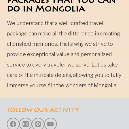
packages that you can
do in Mongolia
We understand that a well-crafted travel
package can make all the difference in creating
cherished memories. That’s why we strive to
provide exceptional value and personalized
service to every traveler we serve. Let us take
care of the intricate details, allowing you to fully
immerse yourself in the wonders of Mongolia.
FOLLOW OUR ACTIVITY