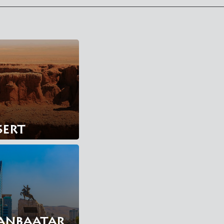
sert
anbaatar