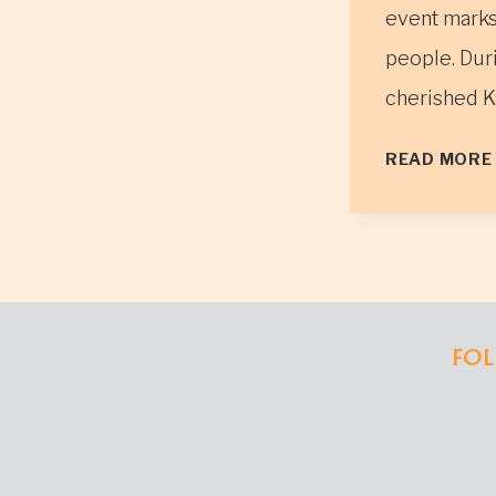
event marks 
people. Duri
cherished K
READ MORE
FOL