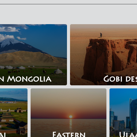
n Mongolia
Gobi de
al
Eastern
Ula