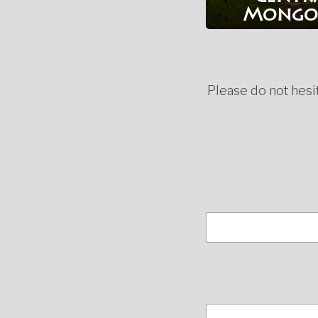
Mongo
Please do not hesit