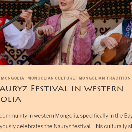
N MONGOLIA
|
MONGOLIAN CULTURE
|
MONGOLIAN TRADITION
auryz Festival in western
olia
community in western Mongolia, specifically in the Ba
yously celebrates the Nauryz festival. This culturally s