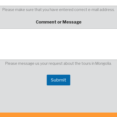
Please make sure that you have entered correct e-mail address.
y
Comment or Message
o
u
r
E
n
t
e
r
o
Please message us your request about the tours in Mongolia.
r
Submit