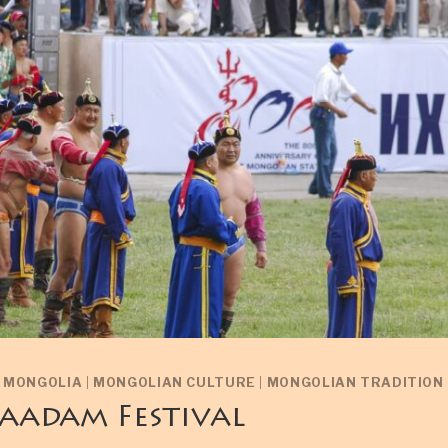
N MONGOLIA
|
MONGOLIAN CULTURE
|
MONGOLIAN TRADITION
aadam Festival