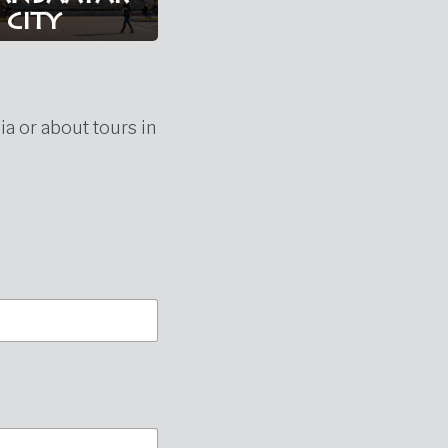
city
ia or about tours in