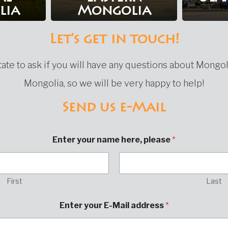
lia
Mongolia
Let's get in touch!
ate to ask if you will have any questions about Mongol
Mongolia, so we will be very happy to help!
Send us e-Mail
Enter your name here, please
*
First
Last
Enter your E-Mail address
*