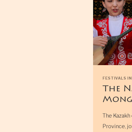
FESTIVALS I
The N
Mong
The Kazakh 
Province, jo