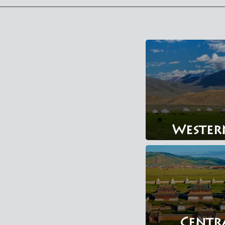
Wester
Centr