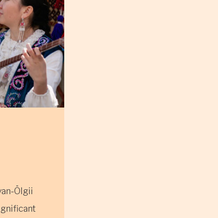
yan-Ölgii
ignificant