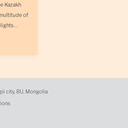
he Kazakh
multitude of
hlights…
gii city, BU, Mongolia
ions