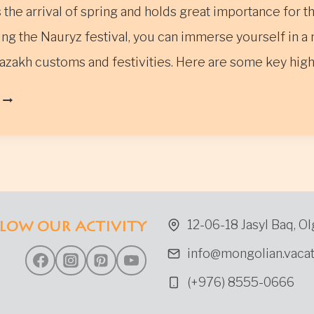
the arrival of spring and holds great importance for t
ng the Nauryz festival, you can immerse yourself in a 
azakh customs and festivities. Here are some key hig
THE
NAURYZ
FESTIVAL
IN
WESTERN
MONGOLIA
12-06-18 Jasyl Baq, Ol
LOW OUR ACTIVITY
info@mongolian.vacat
(+976) 8555-0666