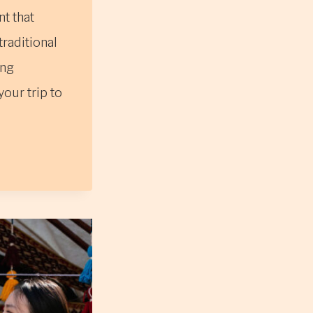
t that
raditional
ing
our trip to