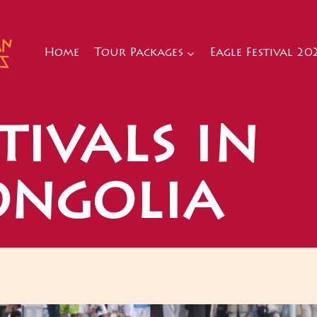
Home
Tour Packages
Eagle Festival 20
tivals in
ngolia