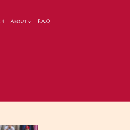
24
About
F.A.Q