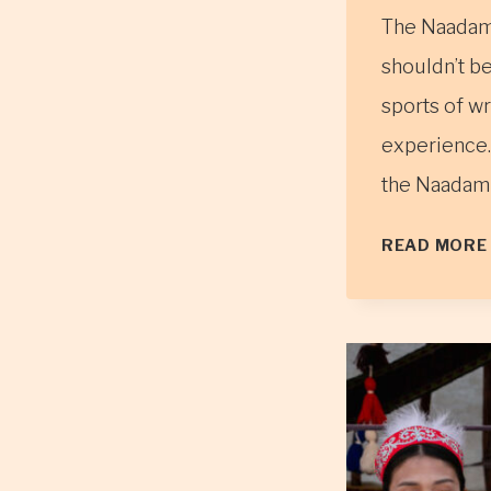
The Naadam f
shouldn’t be
sports of wr
experience.
the Naadam 
READ MORE