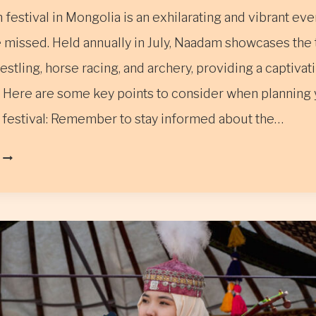
estival in Mongolia is an exhilarating and vibrant even
 missed. Held annually in July, Naadam showcases the t
estling, horse racing, and archery, providing a captivat
 Here are some key points to consider when planning y
festival: Remember to stay informed about the…
THE
NAADAM
FESTIVAL