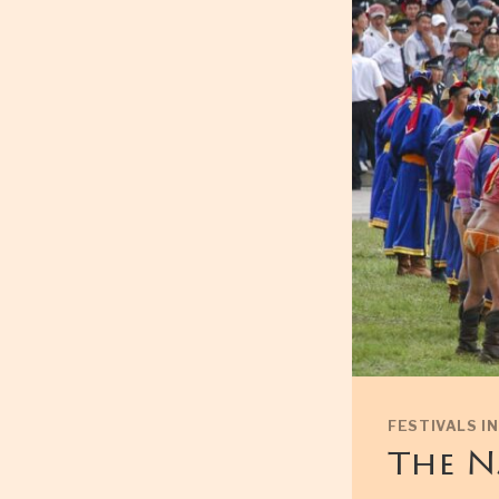
FESTIVALS I
The N