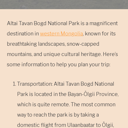
Altai Tavan Bogd National Park is a magnificent
destination in
western Mongolia
, known for its
breathtaking landscapes, snow-capped
mountains, and unique cultural heritage. Here’s
some information to help you plan your trip:
Transportation: Altai Tavan Bogd National
Park is located in the Bayan-Ölgii Province,
which is quite remote. The most common
way to reach the park is by taking a
domestic flight from Ulaanbaatar to Ölgii,