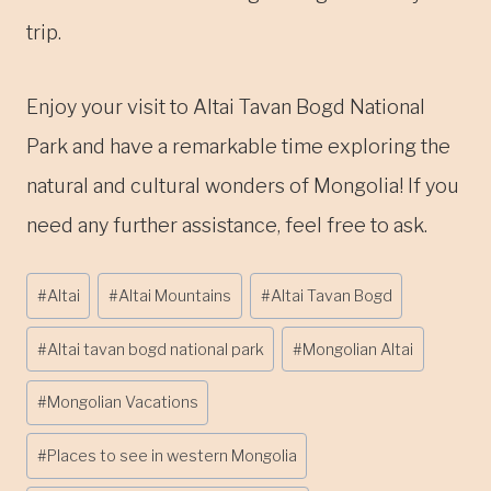
trip.
Enjoy your visit to Altai Tavan Bogd National
Park and have a remarkable time exploring the
natural and cultural wonders of Mongolia! If you
need any further assistance, feel free to ask.
Post
#
Altai
#
Altai Mountains
#
Altai Tavan Bogd
Tags:
#
Altai tavan bogd national park
#
Mongolian Altai
#
Mongolian Vacations
#
Places to see in western Mongolia