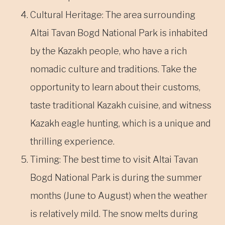
Cultural Heritage: The area surrounding
Altai Tavan Bogd National Park is inhabited
by the Kazakh people, who have a rich
nomadic culture and traditions. Take the
opportunity to learn about their customs,
taste traditional Kazakh cuisine, and witness
Kazakh eagle hunting, which is a unique and
thrilling experience.
Timing: The best time to visit Altai Tavan
Bogd National Park is during the summer
months (June to August) when the weather
is relatively mild. The snow melts during