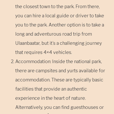
the closest town to the park. From there,
you can hire a local guide or driver to take
you to the park. Another option is to take a
long and adventurous road trip from
Ulaanbaatar, but it’s a challenging journey
that requires 4×4 vehicles.
Accommodation: Inside the national park,
there are campsites and yurts available for
accommodation. These are typically basic
facilities that provide an authentic
experience in the heart of nature.
Alternatively, you can find guesthouses or