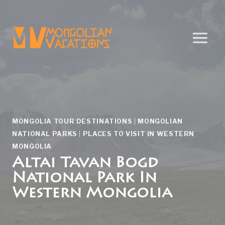
Skip
to
content
MONGOLIA TOUR DESTINATIONS
|
MONGOLIAN
NATIONAL PARKS
|
PLACES TO VISIT IN WESTERN
MONGOLIA
Altai Tavan Bogd
National Park In
Western Mongolia