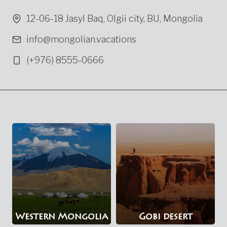
12-06-18 Jasyl Baq, Olgii city, BU, Mongolia
info@mongolian.vacations
(+976) 8555-0666
Western Mongolia
Gobi desert