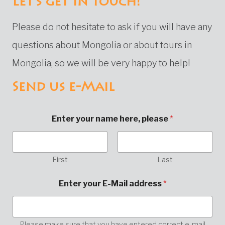
Let's get in touch!
Please do not hesitate to ask if you will have any
questions about Mongolia or about tours in
Mongolia, so we will be very happy to help!
Send us e-Mail
Enter your name here, please
*
First
Last
*
Enter your E-Mail address
*
E
n
t
e
r
Please make sure that you have entered correct e-mail