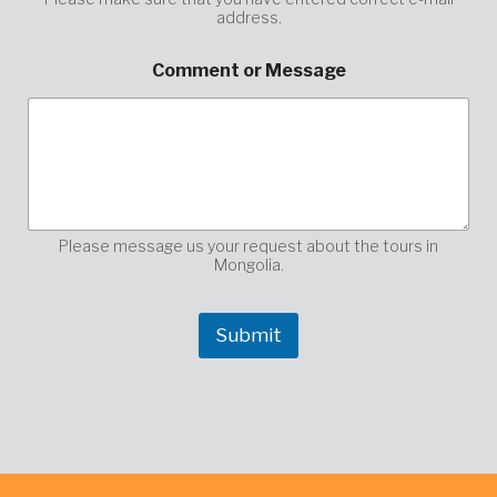
address.
*
Comment or Message
Please message us your request about the tours in
Mongolia.
Submit