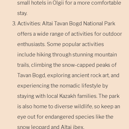
small hotels in Ölgii for a more comfortable
stay.
Activities: Altai Tavan Bogd National Park
offers a wide range of activities for outdoor
enthusiasts. Some popular activities
include hiking through stunning mountain
trails, climbing the snow-capped peaks of
Tavan Bogd, exploring ancient rock art, and
experiencing the nomadic lifestyle by
staying with local Kazakh families. The park
is also home to diverse wildlife, so keep an
eye out for endangered species like the
snow leopard and Altai ibex.