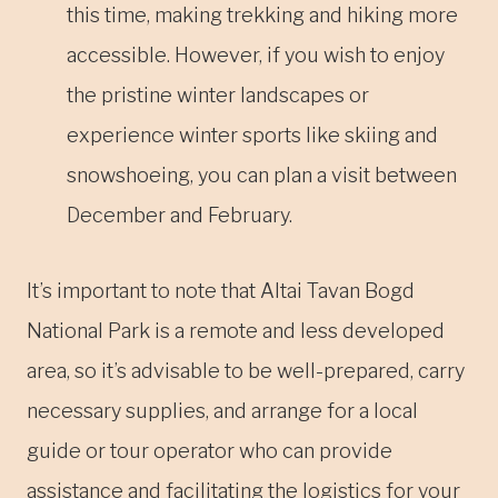
this time, making trekking and hiking more
accessible. However, if you wish to enjoy
the pristine winter landscapes or
experience winter sports like skiing and
snowshoeing, you can plan a visit between
December and February.
It’s important to note that Altai Tavan Bogd
National Park is a remote and less developed
area, so it’s advisable to be well-prepared, carry
necessary supplies, and arrange for a local
guide or tour operator who can provide
assistance and facilitating the logistics for your