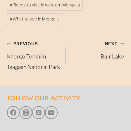
#
Places to visit in western Mongolia
#
What to see in Mongolia
Post
PREVIOUS
NEXT
Khorgo Terkhiin
Buir Lake
navigation
Tsagaan National Park
FOLLOW OUR ACTIVITY