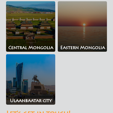
Central Mongolia
Eastern Mongolia
Ulaanbaatar city