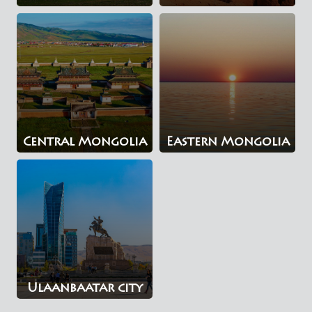
Central Mongolia
Eastern Mongolia
Ulaanbaatar city