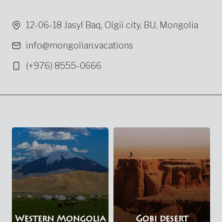
12-06-18 Jasyl Baq, Olgii city, BU, Mongolia
info@mongolian.vacations
(+976) 8555-0666
Western Mongolia
Gobi desert