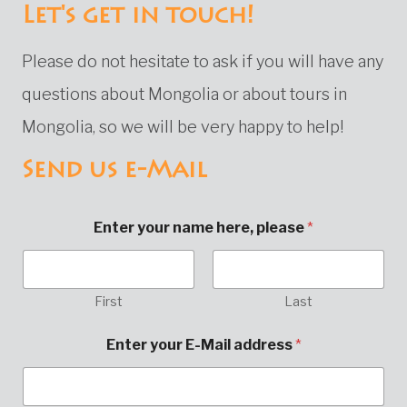
Let's get in touch!
Please do not hesitate to ask if you will have any
questions about Mongolia or about tours in
Mongolia, so we will be very happy to help!
Send us e-Mail
Enter your name here, please
*
First
Last
Enter your E-Mail address
*