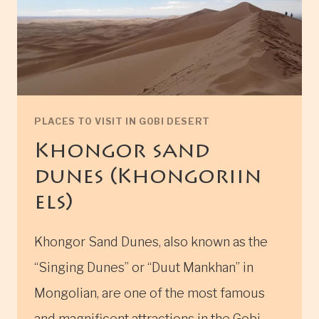
PLACES TO VISIT IN GOBI DESERT
Khongor sand
dunes (Khongoriin
els)
Khongor Sand Dunes, also known as the
“Singing Dunes” or “Duut Mankhan” in
Mongolian, are one of the most famous
and magnificent attractions in the Gobi