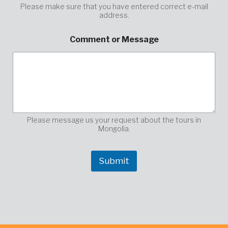
Please make sure that you have entered correct e-mail
address.
y
Comment or Message
o
u
r
E
n
t
e
r
y
Please message us your request about the tours in
o
Mongolia.
u
r
Submit