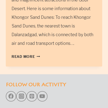
Desert. Here is some information about
Khongor Sand Dunes: To reach Khongor
Sand Dunes, the nearest town is
Dalanzadgad, which is connected by both
air and road transport options….
KHONGOR
READ MORE
SAND
DUNES
(KHONGORIIN
ELS)
FOLLOW OUR ACTIVITY