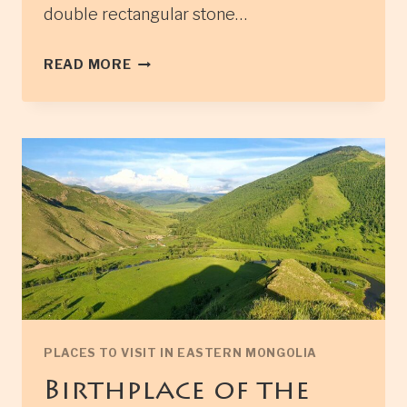
double rectangular stone…
IKH
READ MORE
BURKHANT
STONE
MONUMENT
PLACES TO VISIT IN EASTERN MONGOLIA
Birthplace of the