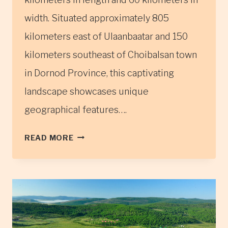
width. Situated approximately 805
kilometers east of Ulaanbaatar and 150
kilometers southeast of Choibalsan town
in Dornod Province, this captivating
landscape showcases unique
geographical features….
MENEN
READ MORE
STEPPE
IN
EASTERN
MONGOLIA