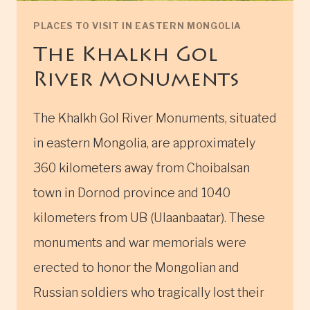
PLACES TO VISIT IN EASTERN MONGOLIA
The Khalkh Gol
River Monuments
The Khalkh Gol River Monuments, situated
in eastern Mongolia, are approximately
360 kilometers away from Choibalsan
town in Dornod province and 1040
kilometers from UB (Ulaanbaatar). These
monuments and war memorials were
erected to honor the Mongolian and
Russian soldiers who tragically lost their