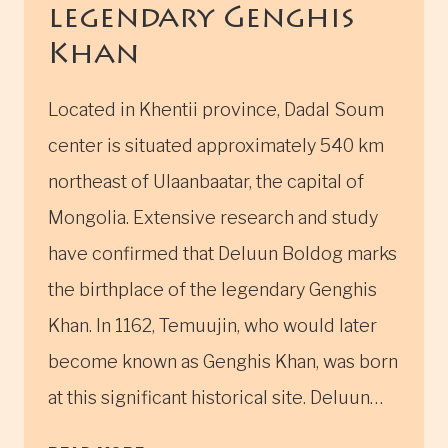
legendary Genghis
Khan
Located in Khentii province, Dadal Soum
center is situated approximately 540 km
northeast of Ulaanbaatar, the capital of
Mongolia. Extensive research and study
have confirmed that Deluun Boldog marks
the birthplace of the legendary Genghis
Khan. In 1162, Temuujin, who would later
become known as Genghis Khan, was born
at this significant historical site. Deluun…
BIRTHPLACE