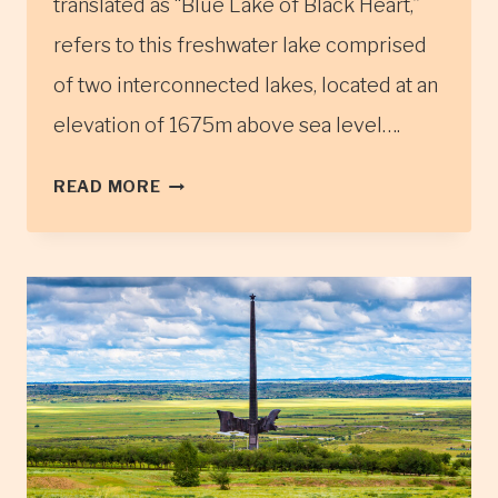
translated as “Blue Lake of Black Heart,”
refers to this freshwater lake comprised
of two interconnected lakes, located at an
elevation of 1675m above sea level….
KHAR
READ MORE
ZURKHNII
KHUKH
LAKE