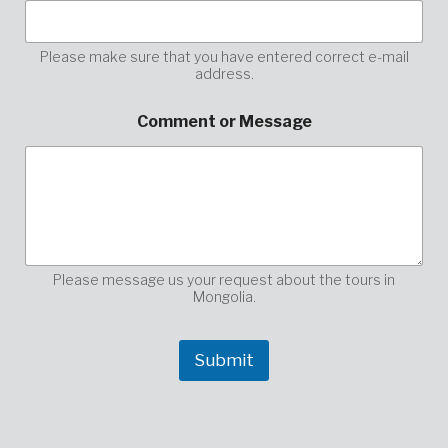
r
C
o
Please make sure that you have entered correct e-mail
address.
m
m
e
Comment or Message
n
t
o
r
Please message us your request about the tours in
Mongolia.
Submit