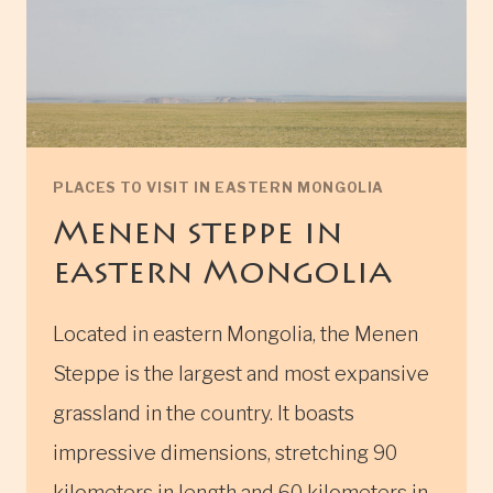
PLACES TO VISIT IN EASTERN MONGOLIA
Menen steppe in
eastern Mongolia
Located in eastern Mongolia, the Menen
Steppe is the largest and most expansive
grassland in the country. It boasts
impressive dimensions, stretching 90
kilometers in length and 60 kilometers in