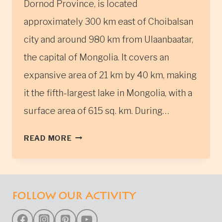
Dornod Province, is located
approximately 300 km east of Choibalsan
city and around 980 km from Ulaanbaatar,
the capital of Mongolia. It covers an
expansive area of 21 km by 40 km, making
it the fifth-largest lake in Mongolia, with a
surface area of 615 sq. km. During…
BUIR
READ MORE
LAKE
FOLLOW OUR ACTIVITY