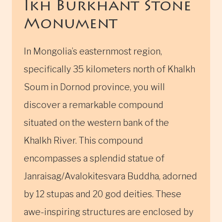
Ikh Burkhant Stone
Monument
In Mongolia’s easternmost region,
specifically 35 kilometers north of Khalkh
Soum in Dornod province, you will
discover a remarkable compound
situated on the western bank of the
Khalkh River. This compound
encompasses a splendid statue of
Janraisag/Avalokitesvara Buddha, adorned
by 12 stupas and 20 god deities. These
awe-inspiring structures are enclosed by