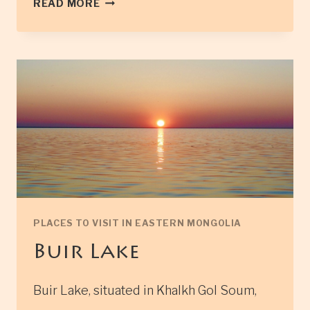
READ MORE
OF
THE
LEGENDARY
GENGHIS
KHAN
PLACES TO VISIT IN EASTERN MONGOLIA
Buir Lake
Buir Lake, situated in Khalkh Gol Soum,