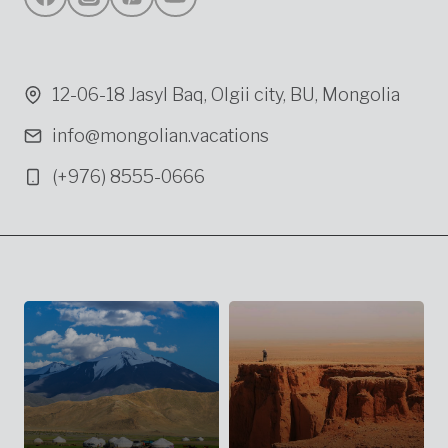
12-06-18 Jasyl Baq, Olgii city, BU, Mongolia
info@mongolian.vacations
(+976) 8555-0666