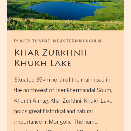
PLACES TO VISIT IN EASTERN MONGOLIA
Khar Zurkhnii
Khukh Lake
Situated 35km north of the main road in
the northwest of Tsenkhermandal Soum,
Khentii Aimag, Khar Zurkhnii Khukh Lake
holds great historical and natural
importance in Mongolia. The name,