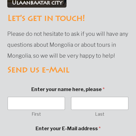
Ulaanbaatar city
Let's get in touch!
Please do not hesitate to ask if you will have any
questions about Mongolia or about tours in
Mongolia, so we will be very happy to help!
Send us e-Mail
Enter your name here, please
*
First
Last
y
Enter your E-Mail address
*
o
u