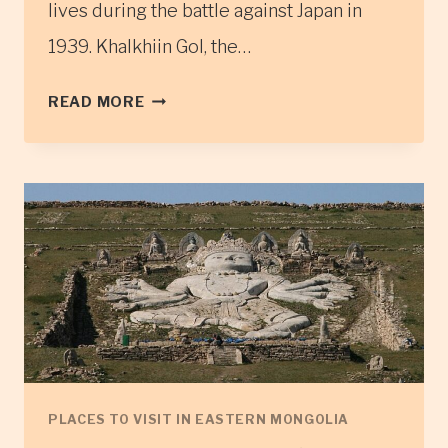
lives during the battle against Japan in
1939. Khalkhiin Gol, the…
THE
READ MORE
KHALKH
GOL
RIVER
MONUMENTS
PLACES TO VISIT IN EASTERN MONGOLIA