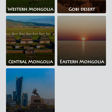
Western Mongolia
Gobi desert
Central Mongolia
Eastern Mongolia