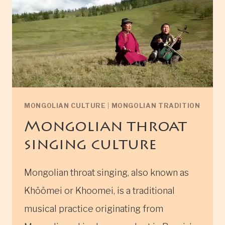
MONGOLIAN CULTURE
|
MONGOLIAN TRADITION
Mongolian throat
singing culture
Mongolian throat singing, also known as
Khöömei or Khoomei, is a traditional
musical practice originating from