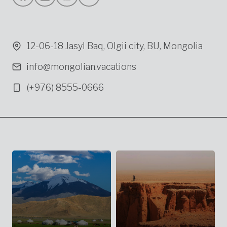
12-06-18 Jasyl Baq, Olgii city, BU, Mongolia
info@mongolian.vacations
(+976) 8555-0666