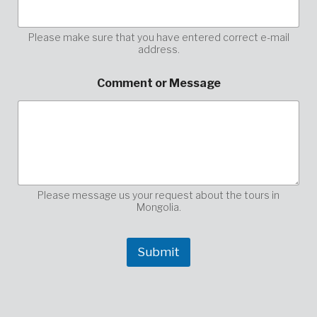
Please make sure that you have entered correct e-mail
address.
E
Comment or Message
n
t
e
r
*
E
-
M
a
Please message us your request about the tours in
i
Mongolia.
l
Submit