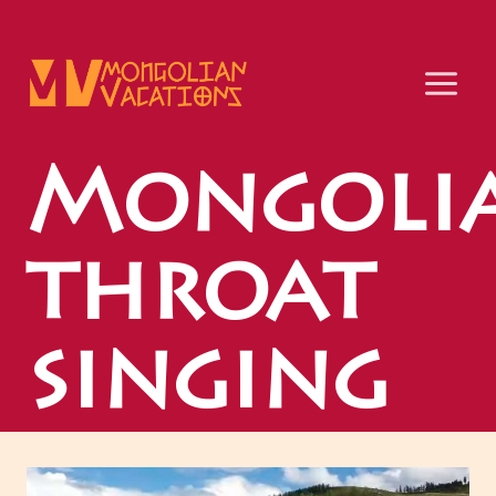
Skip
to
content
Mongoli
throat
singing