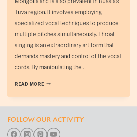
Mongolia and is also prevalent in Russia’s
Tuva region. It involves employing
specialized vocal techniques to produce
multiple pitches simultaneously. Throat
singing is an extraordinary art form that
demands mastery and control of the vocal
cords. By manipulating the…
MONGOLIAN
READ MORE
THROAT
SINGING
CULTURE
FOLLOW OUR ACTIVITY