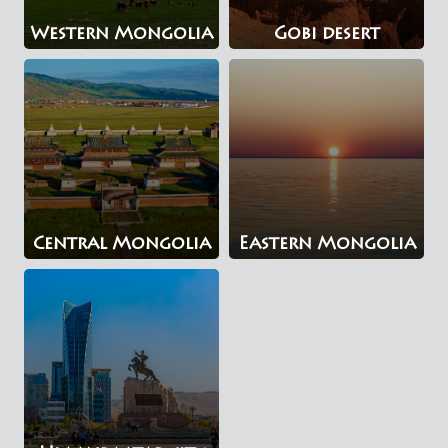
Western Mongolia
Gobi desert
Central Mongolia
Eastern Mongolia