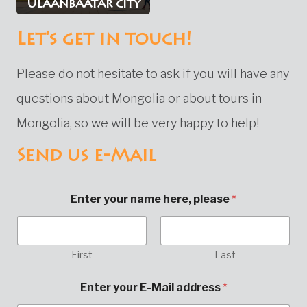
Ulaanbaatar city
Let's get in touch!
Please do not hesitate to ask if you will have any
questions about Mongolia or about tours in
Mongolia, so we will be very happy to help!
Send us e-Mail
Enter your name here, please
*
First
Last
Enter your E-Mail address
*