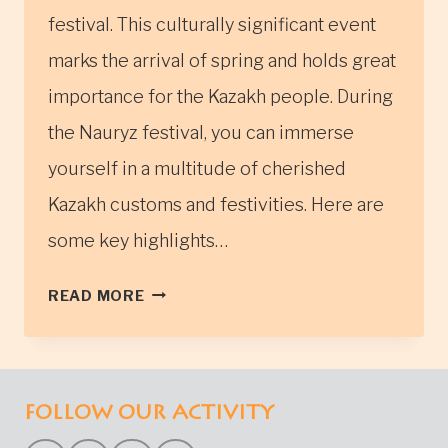
festival. This culturally significant event
marks the arrival of spring and holds great
importance for the Kazakh people. During
the Nauryz festival, you can immerse
yourself in a multitude of cherished
Kazakh customs and festivities. Here are
some key highlights…
THE
READ MORE
NAURYZ
FESTIVAL
IN
WESTERN
FOLLOW OUR ACTIVITY
MONGOLIA