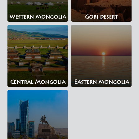
Western Mongolia
Gobi desert
Central Mongolia
Eastern Mongolia