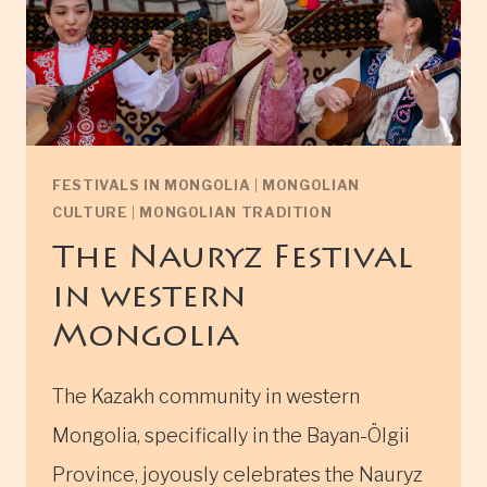
FESTIVALS IN MONGOLIA
|
MONGOLIAN
CULTURE
|
MONGOLIAN TRADITION
The Nauryz Festival
in western
Mongolia
The Kazakh community in western
Mongolia, specifically in the Bayan-Ölgii
Province, joyously celebrates the Nauryz