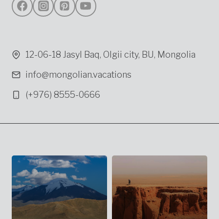
12-06-18 Jasyl Baq, Olgii city, BU, Mongolia
info@mongolian.vacations
(+976) 8555-0666