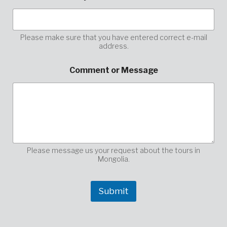
d
r
e
s
Please make sure that you have entered correct e-mail
address.
s
y
o
Comment or Message
u
r
y
o
u
r
Please message us your request about the tours in
Mongolia.
Submit