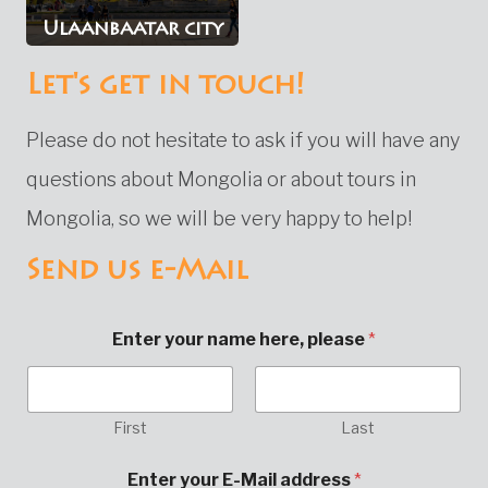
Ulaanbaatar city
Let's get in touch!
Please do not hesitate to ask if you will have any
questions about Mongolia or about tours in
Mongolia, so we will be very happy to help!
Send us e-Mail
Enter your name here, please
*
First
Last
a
Enter your E-Mail address
*
d