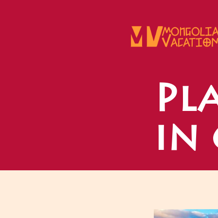
Skip
to
content
Pla
in 