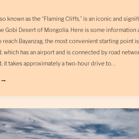
so known as the “Flaming Cliffs,” is an iconic and signif
the Gobi Desert of Mongolia. Here is some information
 reach Bayanzag, the most convenient starting point is
, which has an airport and is connected by road netwo
, it takes approximately a two-hour drive to…
BAYANZAG,
ALSO
KNOWN
AS
THE
“FLAMING
CLIFFS”