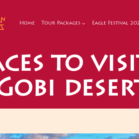
Home
Tour Packages
Eagle Festival 20
ces to visi
Gobi deser