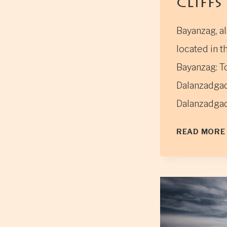
Cliffs”
Bayanzag, al
located in 
Bayanzag: To
Dalanzadgad
Dalanzadgad
READ MORE