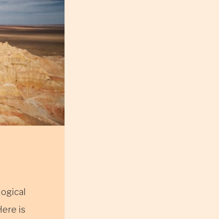
logical
Here is