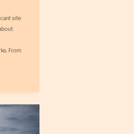
icant site
 about
rks. From