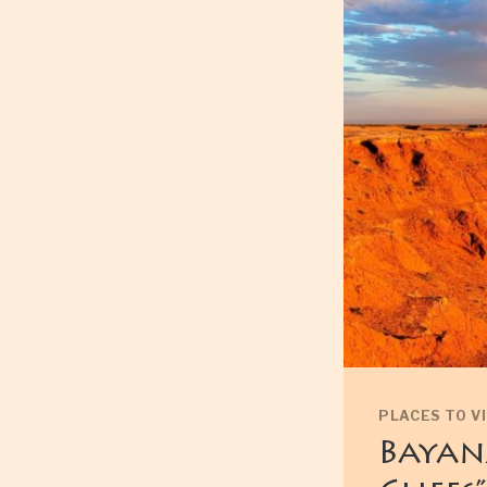
PLACES TO VI
Bayan