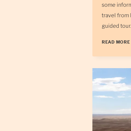
some inform
travel from 
guided tour.
READ MORE