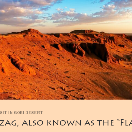
SIT IN GOBI DESERT
zag, also known as the “F