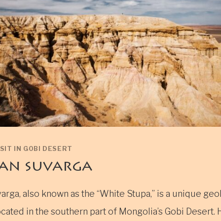
SIT IN GOBI DESERT
an suvarga
arga, also known as the “White Stupa,” is a unique geo
cated in the southern part of Mongolia’s Gobi Desert. 