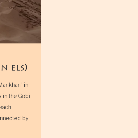
 els)
Mankhan” in
 in the Gobi
reach
onnected by