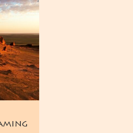
laming