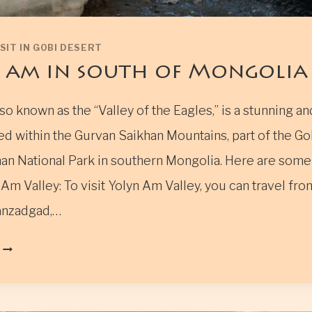
SIT IN GOBI DESERT
 am in south of Mongolia
so known as the “Valley of the Eagles,” is a stunning a
ed within the Gurvan Saikhan Mountains, part of the Go
an National Park in southern Mongolia. Here are some 
Am Valley: To visit Yolyn Am Valley, you can travel fr
anzadgad,…
YOLYN
AM
IN
SOUTH