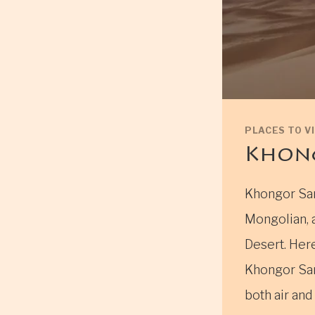
PLACES TO VI
Khong
Khongor San
Mongolian, 
Desert. Her
Khongor San
both air and