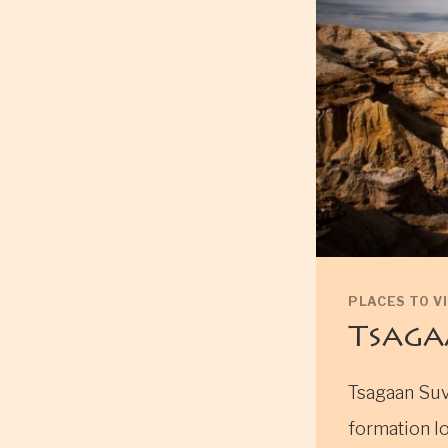
PLACES TO VI
Tsaga
Tsagaan Suv
formation lo