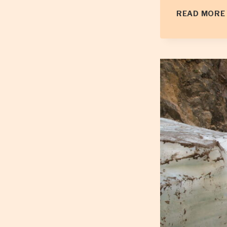
READ MORE