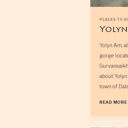
PLACES TO VI
Yolyn
Yolyn Am, al
gorge locat
Gurvansaikh
about Yolyn 
town of Dal
READ MORE