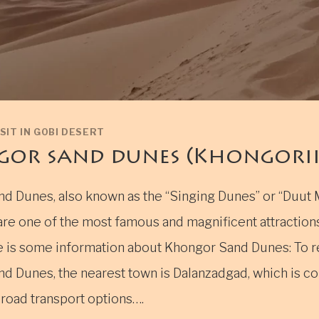
SIT IN GOBI DESERT
or sand dunes (Khongoriin
d Dunes, also known as the “Singing Dunes” or “Duut 
are one of the most famous and magnificent attractions
e is some information about Khongor Sand Dunes: To 
d Dunes, the nearest town is Dalanzadgad, which is c
 road transport options….