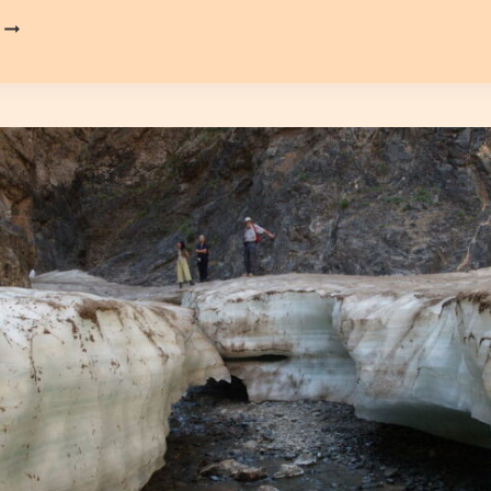
KHONGOR
SAND
DUNES
(KHONGORIIN
ELS)