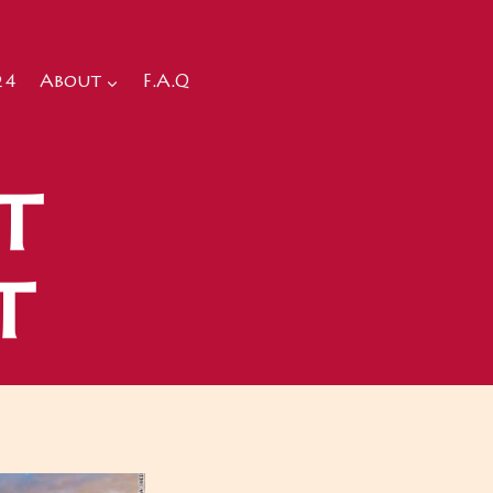
24
About
F.A.Q
t
t