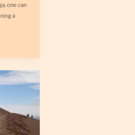
ga, one can
ining a