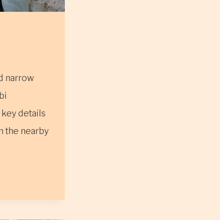
nd narrow
bi
key details
om the nearby