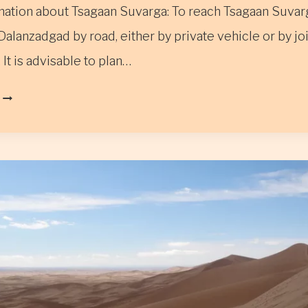
ation about Tsagaan Suvarga: To reach Tsagaan Suvar
Dalanzadgad by road, either by private vehicle or by jo
 It is advisable to plan…
TSAGAAN
SUVARGA