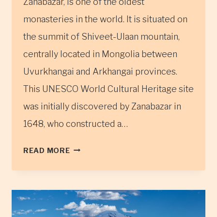
Zanabazar, is one of the oldest
monasteries in the world. It is situated on
the summit of Shiveet-Ulaan mountain,
centrally located in Mongolia between
Uvurkhangai and Arkhangai provinces.
This UNESCO World Cultural Heritage site
was initially discovered by Zanabazar in
1648, who constructed a…
THE
READ MORE
TUVKHUN
MONASTERY
IN
CENTRAL
MONGOLIA