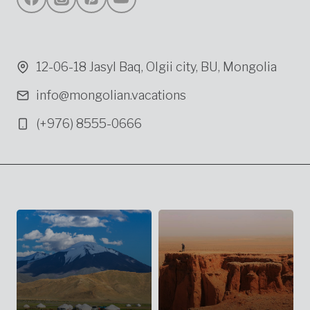
12-06-18 Jasyl Baq, Olgii city, BU, Mongolia
info@mongolian.vacations
(+976) 8555-0666