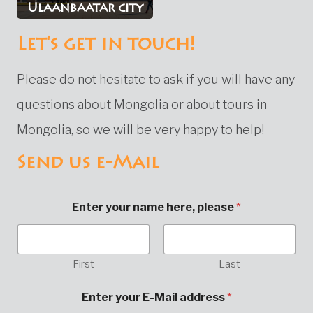
Ulaanbaatar city
Let's get in touch!
Please do not hesitate to ask if you will have any
questions about Mongolia or about tours in
Mongolia, so we will be very happy to help!
Send us e-Mail
Enter your name here, please
*
First
Last
o
Enter your E-Mail address
*
r