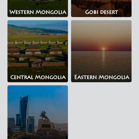
Western Mongolia
Gobi desert
Central Mongolia
Eastern Mongolia