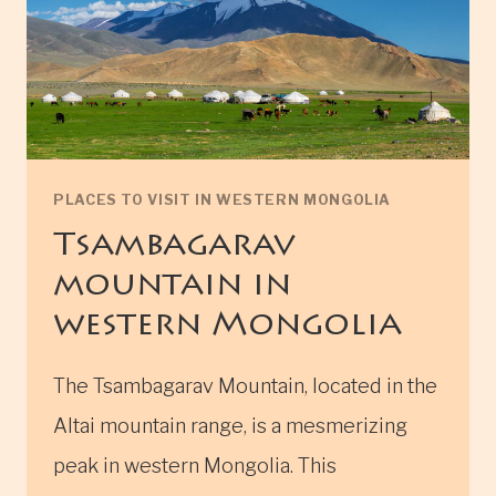
PLACES TO VISIT IN WESTERN MONGOLIA
Tsambagarav
mountain in
western Mongolia
The Tsambagarav Mountain, located in the
Altai mountain range, is a mesmerizing
peak in western Mongolia. This