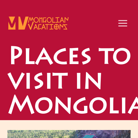
Skip
to
content
Places to
visit in
Mongoli