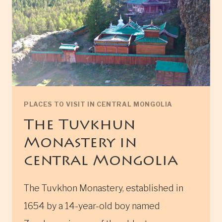
PLACES TO VISIT IN CENTRAL MONGOLIA
The Tuvkhun
Monastery in
central Mongolia
The Tuvkhon Monastery, established in
1654 by a 14-year-old boy named