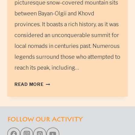
picturesque snow-covered mountain sits
between Bayan-Olgii and Khovd
provinces. It boasts a rich history, as it was
considered an unconquerable summit for
local nomads in centuries past. Numerous
legends surround those who attempted to
reach its peak, including…
TSAMBAGARAV
READ MORE
MOUNTAIN
IN
WESTERN
MONGOLIA
FOLLOW OUR ACTIVITY