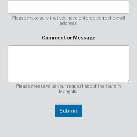
E
-
M
a
Please make sure that you have entered correct e-mail
address.
i
l
h
Comment or Message
e
r
e
,
Please message us your request about the tours in
Mongolia.
Submit