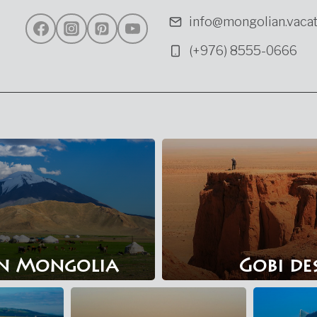
info@mongolian.vacat
(+976) 8555-0666
n Mongolia
Gobi de