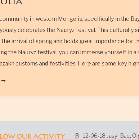
olia
community in western Mongolia, specifically in the Ba
yously celebrates the Nauryz festival. This culturally s
the arrival of spring and holds great importance for t
ng the Nauryz festival, you can immerse yourself in a 
azakh customs and festivities. Here are some key hig
THE
NAURYZ
FESTIVAL
IN
WESTERN
MONGOLIA
12-06-18 Jasyl Baq, Ol
LOW OUR ACTIVITY