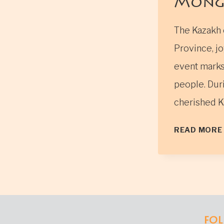
Mong
The Kazakh 
Province, jo
event marks 
people. Duri
cherished K
READ MORE
FOL