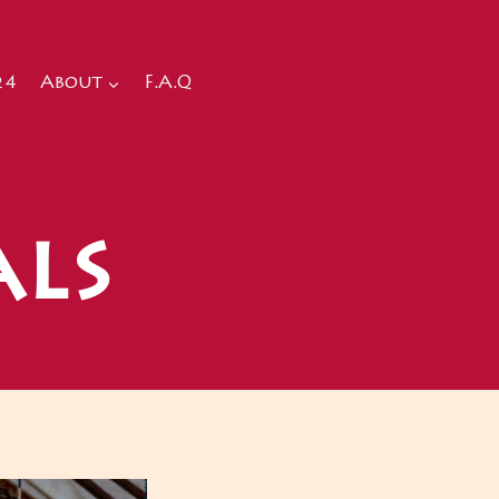
24
About
F.A.Q
als