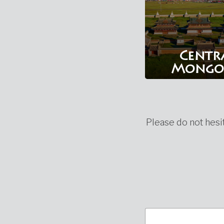
Centr
Mongo
Please do not hesit