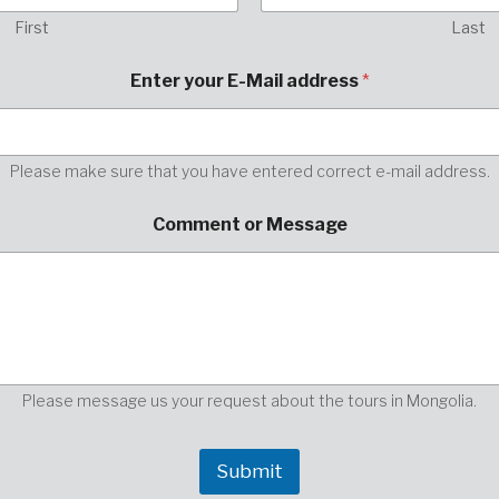
First
Last
h
Enter your E-Mail address
*
e
r
e
,
o
Please make sure that you have entered correct e-mail address.
r
p
Comment or Message
l
e
a
s
e
Please message us your request about the tours in Mongolia.
Submit