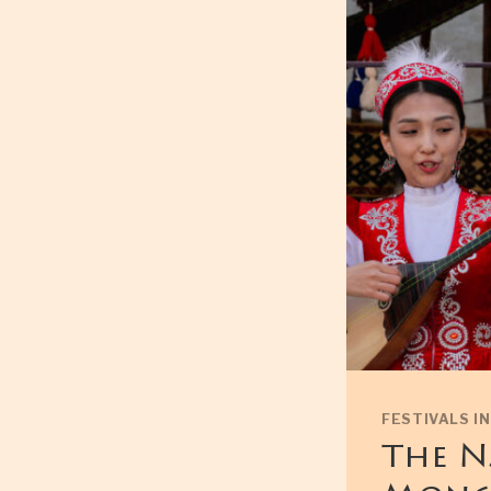
FESTIVALS I
The N