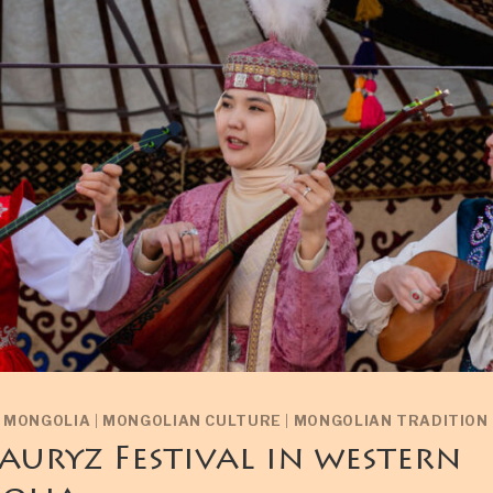
N MONGOLIA
|
MONGOLIAN CULTURE
|
MONGOLIAN TRADITION
auryz Festival in western