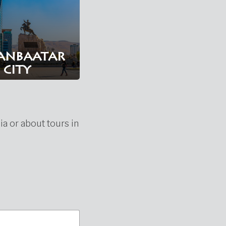
anbaatar
city
ia or about tours in