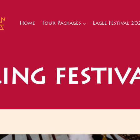
Home
Tour Packages
Eagle Festival 20
ing festiv