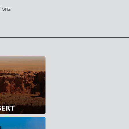
ions
sert