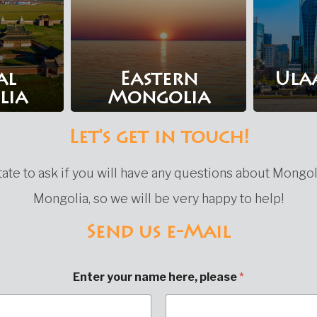
al
Eastern
Ula
lia
Mongolia
Let's get in touch!
ate to ask if you will have any questions about Mongol
Mongolia, so we will be very happy to help!
Send us e-Mail
Enter your name here, please
*