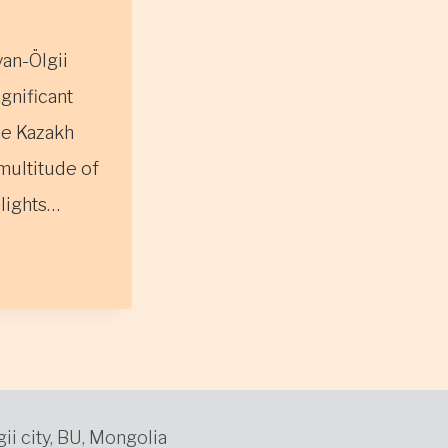
yan-Ölgii
ignificant
he Kazakh
multitude of
hlights…
gii city, BU, Mongolia