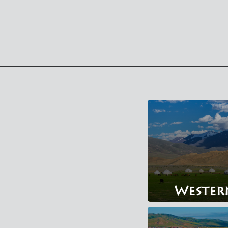
Wester