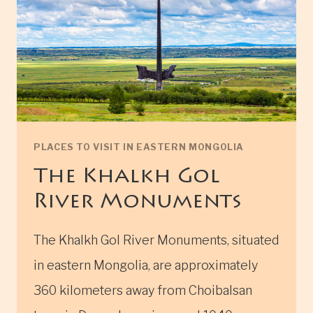
PLACES TO VISIT IN EASTERN MONGOLIA
The Khalkh Gol
River Monuments
The Khalkh Gol River Monuments, situated
in eastern Mongolia, are approximately
360 kilometers away from Choibalsan