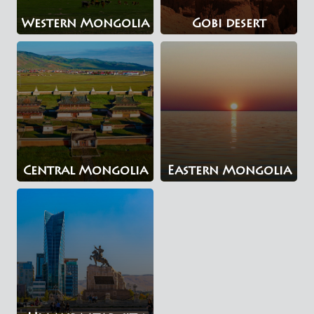
Western Mongolia
Gobi desert
Central Mongolia
Eastern Mongolia