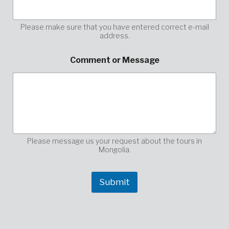
m
e
n
Please make sure that you have entered correct e-mail
address.
t
p
l
Comment or Message
e
a
s
e
y
o
u
r
Please message us your request about the tours in
Mongolia.
Submit