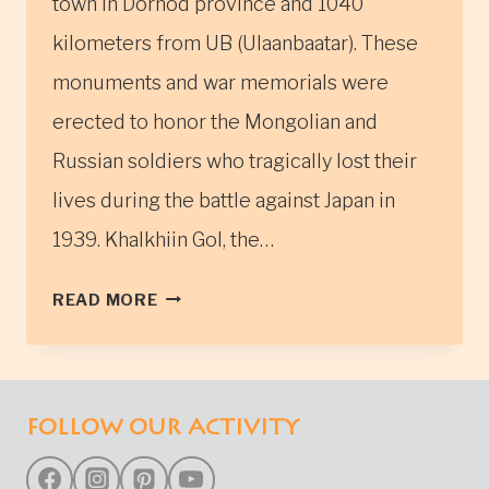
town in Dornod province and 1040
kilometers from UB (Ulaanbaatar). These
monuments and war memorials were
erected to honor the Mongolian and
Russian soldiers who tragically lost their
lives during the battle against Japan in
1939. Khalkhiin Gol, the…
THE
READ MORE
KHALKH
GOL
RIVER
MONUMENTS
FOLLOW OUR ACTIVITY