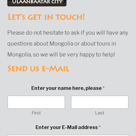
Ulaanbaatar city
Let's get in touch!
Please do not hesitate to ask if you will have any
questions about Mongolia or about tours in
Mongolia, so we will be very happy to help!
Send us e-Mail
Enter your name here, please
*
First
Last
C
Enter your E-Mail address
*
o
m