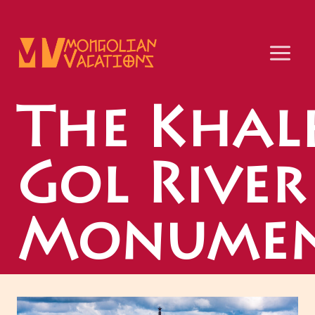
Skip
to
content
The Khal
Gol River
Monumen