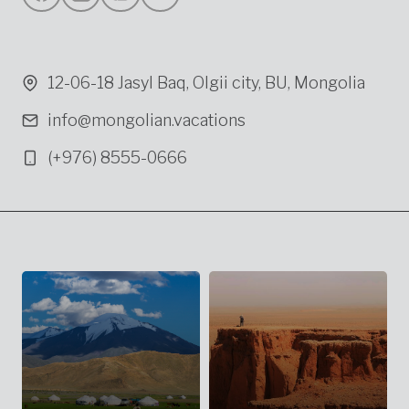
12-06-18 Jasyl Baq, Olgii city, BU, Mongolia
info@mongolian.vacations
(+976) 8555-0666