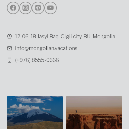
12-06-18 Jasyl Baq, Olgii city, BU, Mongolia
info@mongolian.vacations
(+976) 8555-0666