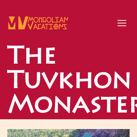
Skip
to
content
The
Tuvkhon
Monaste