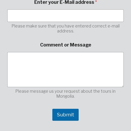
Enter your E-Mail address
*
n
t
e
r
p
Please make sure that you have entered correct e-mail
address.
l
e
a
Comment or Message
s
e
*
Please message us your request about the tours in
Mongolia.
Submit