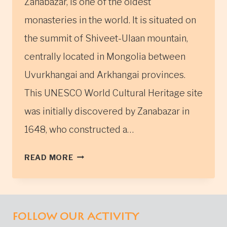
Zanabazar, is one of the oldest
monasteries in the world. It is situated on
the summit of Shiveet-Ulaan mountain,
centrally located in Mongolia between
Uvurkhangai and Arkhangai provinces.
This UNESCO World Cultural Heritage site
was initially discovered by Zanabazar in
1648, who constructed a…
THE
READ MORE
TUVKHUN
MONASTERY
IN
CENTRAL
FOLLOW OUR ACTIVITY
MONGOLIA