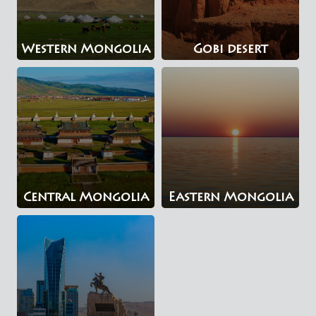
Western Mongolia
Gobi desert
Central Mongolia
Eastern Mongolia