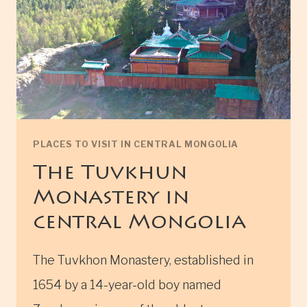
PLACES TO VISIT IN CENTRAL MONGOLIA
The Tuvkhun
Monastery in
central Mongolia
The Tuvkhon Monastery, established in
1654 by a 14-year-old boy named