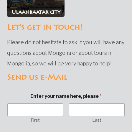
Ulaanbaatar city
Let's get in touch!
Please do not hesitate to ask if you will have any
questions about Mongolia or about tours in
Mongolia, so we will be very happy to help!
Send us e-Mail
Enter your name here, please
*
First
Last
E