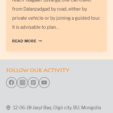
from Dalanzadgad by road, either by
private vehicle or by joining a guided tour.
It is advisable to plan…
TSAGAAN
READ MORE
SUVARGA
FOLLOW OUR ACTIVITY
12-06-18 Jasyl Baq, Olgii city, BU, Mongolia