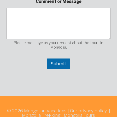
Comment or Message
e
s
s
a
g
e
M
e
s
Please message us your request about the tours in
s
Mongolia.
a
g
e
Submit
*
© 2026
Mongolian Vacations
|
Our privacy policy
|
Mongolia Trekking
|
Mongolia Tours