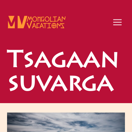
Skip
to
content
Tsagaan
suvarga