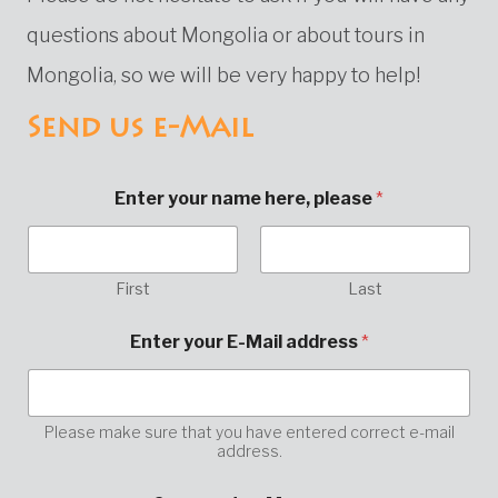
questions about Mongolia or about tours in
Mongolia, so we will be very happy to help!
Send us e-Mail
Enter your name here, please
*
First
Last
Enter your E-Mail address
*
Please make sure that you have entered correct e-mail
address.
M