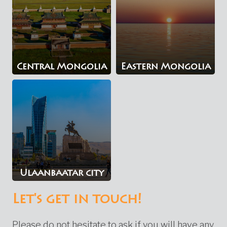
Central Mongolia
Eastern Mongolia
Ulaanbaatar city
Let's get in touch!
Please do not hesitate to ask if you will have any