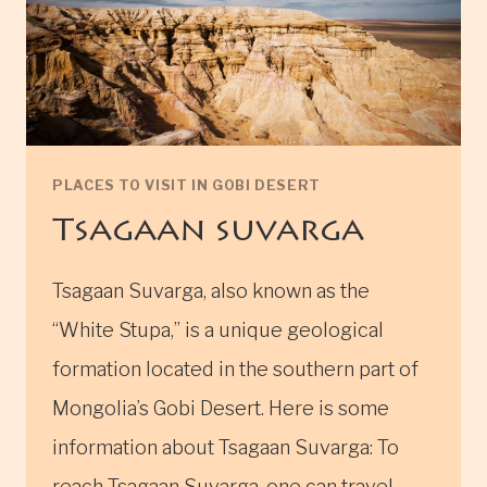
PLACES TO VISIT IN GOBI DESERT
Tsagaan suvarga
Tsagaan Suvarga, also known as the
“White Stupa,” is a unique geological
formation located in the southern part of
Mongolia’s Gobi Desert. Here is some
information about Tsagaan Suvarga: To
reach Tsagaan Suvarga, one can travel