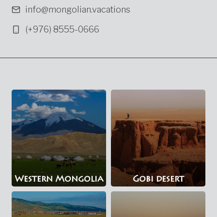
info@mongolian.vacations
(+976) 8555-0666
Western Mongolia
Gobi desert