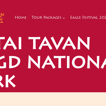
Home
Tour Packages
Eagle Festival 20
tai tavan
gd nation
rk