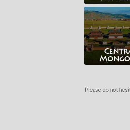
Centr
Mongo
Please do not hesit