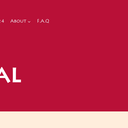
24
About
F.A.Q
al