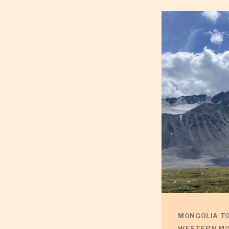
MONGOLIA T
WESTERN MO