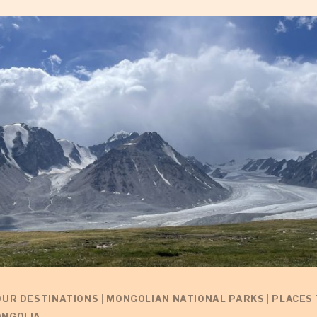
OUR DESTINATIONS
|
MONGOLIAN NATIONAL PARKS
|
PLACES 
NGOLIA