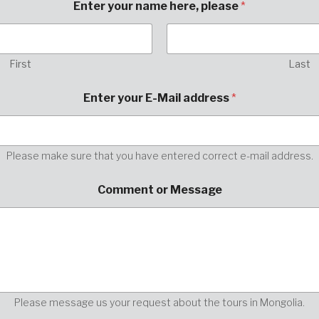
Enter your name here, please
*
First
Last
E
Enter your E-Mail address
*
n
t
e
r
E
Please make sure that you have entered correct e-mail address.
-
M
Comment or Message
a
i
l
E
n
t
e
r
Please message us your request about the tours in Mongolia.