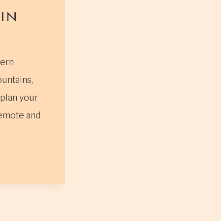
in
tern
untains,
 plan your
 remote and