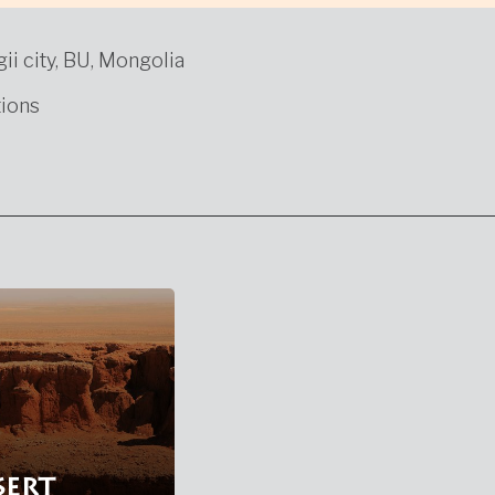
gii city, BU, Mongolia
ions
sert