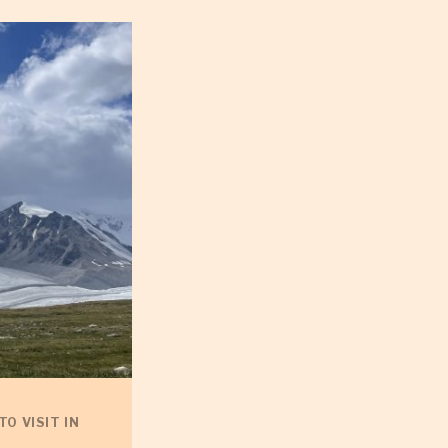
TO VISIT IN