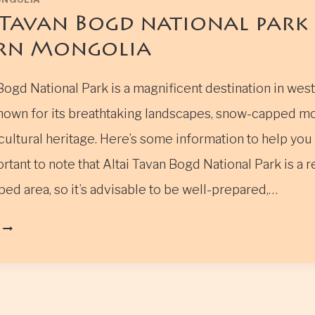
 Tavan Bogd national park 
rn Mongolia
Bogd National Park is a magnificent destination in wes
nown for its breathtaking landscapes, snow-capped mo
ultural heritage. Here’s some information to help you
mportant to note that Altai Tavan Bogd National Park is a
ed area, so it’s advisable to be well-prepared,…
ALTAI
TAVAN
BOGD
NATIONAL
PARK