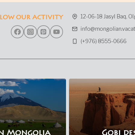
IN
WESTERN
12-06-18 Jasyl Baq, Ol
LOW OUR ACTIVITY
MONGOLIA
info@mongolian.vacat
(+976) 8555-0666
n Mongolia
Gobi de