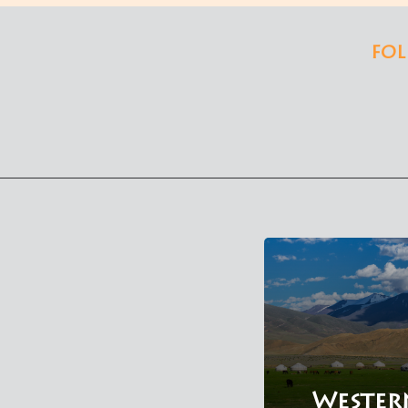
FOL
Wester