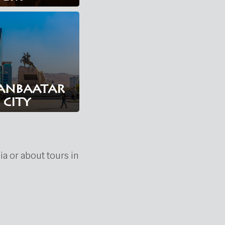
anbaatar
city
ia or about tours in