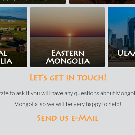
al
Eastern
Ula
lia
Mongolia
Let's get in touch!
ate to ask if you will have any questions about Mongol
Mongolia, so we will be very happy to help!
Send us e-Mail