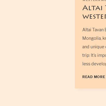
Altai
weste
Altai Tavan 
Mongolia, k
and unique c
trip: It’s i
less develop
READ MORE