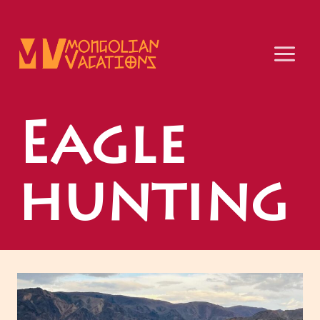
Skip
to
content
Eagle
hunting