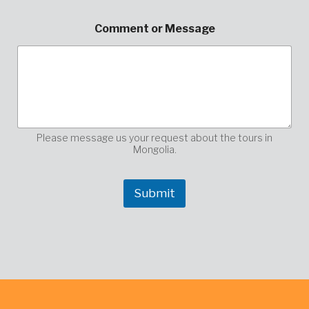
d
d
Comment or Message
r
e
s
s
n
a
m
e
Please message us your request about the tours in
Mongolia.
Submit