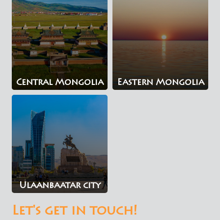
Central Mongolia
Eastern Mongolia
Ulaanbaatar city
Let's get in touch!