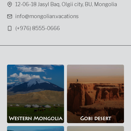
12-06-18 Jasyl Baq, Olgii city, BU, Mongolia
info@mongolian.vacations
(+976) 8555-0666
Western Mongolia
Gobi desert