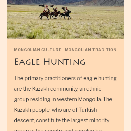
MONGOLIAN CULTURE
|
MONGOLIAN TRADITION
Eagle Hunting
The primary practitioners of eagle hunting
are the Kazakh community, an ethnic
group residing in western Mongolia. The
Kazakh people, who are of Turkish
descent, constitute the largest minority
group in the country and can also be