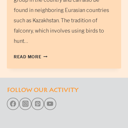
found in neighboring Eurasian countries
such as Kazakhstan. The tradition of
falconry, which involves using birds to
hunt…
EAGLE
READ MORE
HUNTING
FOLLOW OUR ACTIVITY