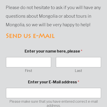
Please do not hesitate to ask if you will have any
questions about Mongolia or about tours in
Mongolia, so we will be very happy to help!
Send us e-Mail
Enter your name here, please
*
First
Last
E
Enter your E-Mail address
*
-
M
a
i
l
Please make sure that you have entered correct e-mail
address.
a