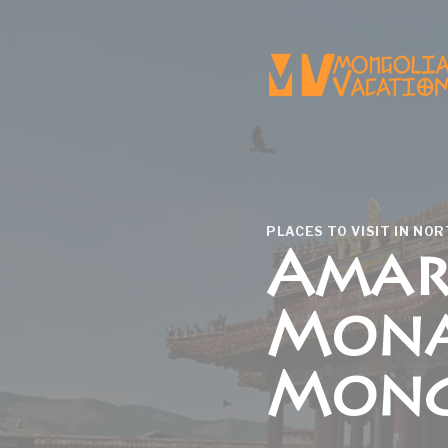
Skip
to
content
PLACES TO VISIT IN NO
Amar
Mona
Mong