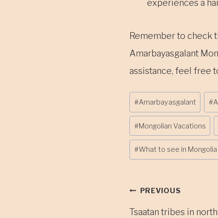
experiences a hars
Remember to check the 
Amarbayasgalant Monas
assistance, feel free t
Post
#
Amarbayasgalant
#
A
Tags:
#
Mongolian Vacations
#
What to see in Mongolia
Post
PREVIOUS
Tsaatan tribes in nort