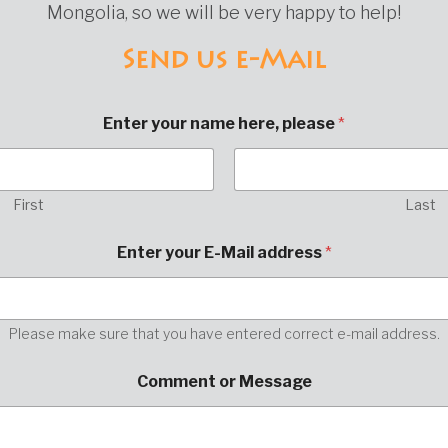
Mongolia, so we will be very happy to help!
Send us e-Mail
Enter your name here, please
*
First
Last
h
Enter your E-Mail address
*
e
r
e
,
E
Please make sure that you have entered correct e-mail address.
-
M
Comment or Message
a
i
l
p