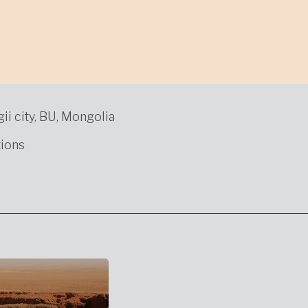
gii city, BU, Mongolia
ions