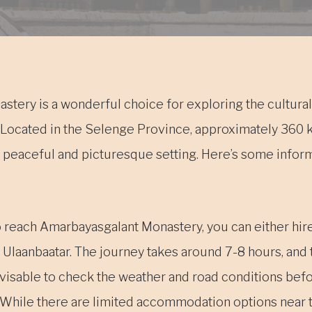
tery is a wonderful choice for exploring the cultural 
. Located in the Selenge Province, approximately 360
s a peaceful and picturesque setting. Here’s some infor
o reach Amarbayasgalant Monastery, you can either hire 
 Ulaanbaatar. The journey takes around 7-8 hours, and 
advisable to check the weather and road conditions befo
hile there are limited accommodation options near 