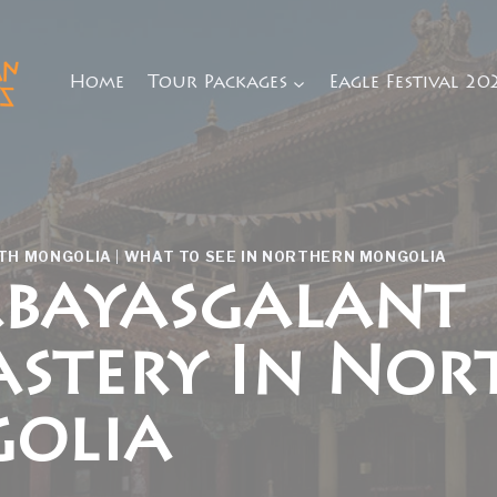
Home
Tour Packages
Eagle Festival 20
RTH MONGOLIA
|
WHAT TO SEE IN NORTHERN MONGOLIA
bayasgalant
stery In Nor
olia