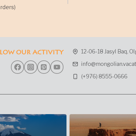
gation
rders)
12-06-18 Jasyl Baq, Ol
LOW OUR ACTIVITY
info@mongolian.vacat
(+976) 8555-0666