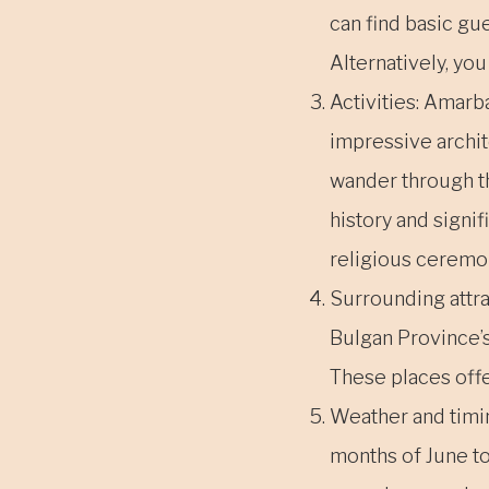
can find basic gu
Alternatively, you
Activities: Amarb
impressive archit
wander through th
history and signi
religious ceremo
Surrounding attrac
Bulgan Province’s
These places offe
Weather and timi
months of June t