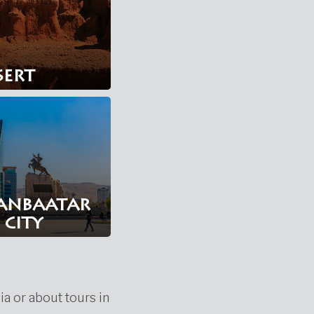
sert
anbaatar
city
ia or about tours in