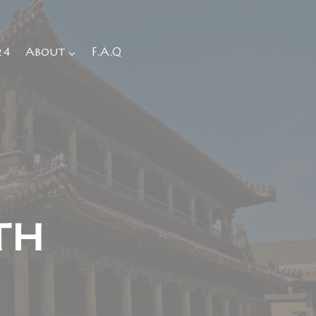
24
About
F.A.Q
th