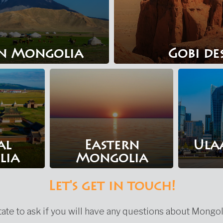
n Mongolia
Gobi de
al
Eastern
Ula
lia
Mongolia
Let's get in touch!
ate to ask if you will have any questions about Mongol