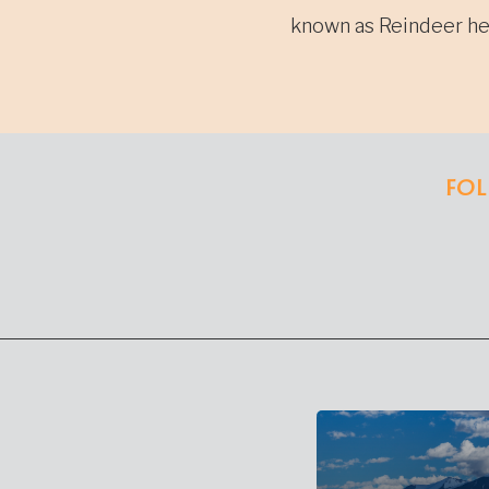
navi
known as Reindeer he
FOL