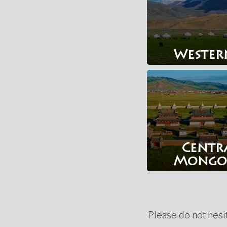
Wester
Centr
Mongo
Please do not hesit