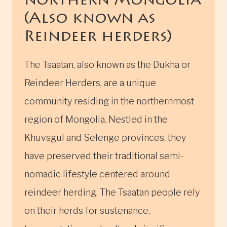
northern Mongolia
(Also known as
Reindeer herders)
The Tsaatan, also known as the Dukha or
Reindeer Herders, are a unique
community residing in the northernmost
region of Mongolia. Nestled in the
Khuvsgul and Selenge provinces, they
have preserved their traditional semi-
nomadic lifestyle centered around
reindeer herding. The Tsaatan people rely
on their herds for sustenance,