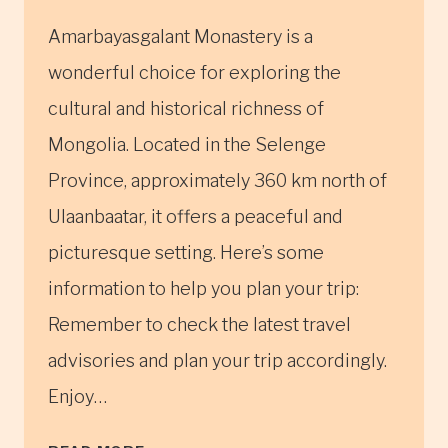
Amarbayasgalant Monastery is a
wonderful choice for exploring the
cultural and historical richness of
Mongolia. Located in the Selenge
Province, approximately 360 km north of
Ulaanbaatar, it offers a peaceful and
picturesque setting. Here’s some
information to help you plan your trip:
Remember to check the latest travel
advisories and plan your trip accordingly.
Enjoy…
AMARBAYASGALANT