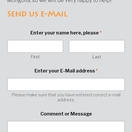
Mongolia, so we will be very happy to help!
Send us e-Mail
Enter your name here, please
*
First
Last
Enter your E-Mail address
*
Please make sure that you have entered correct e-mail
address.
E
Comment or Message
-
M
a
i