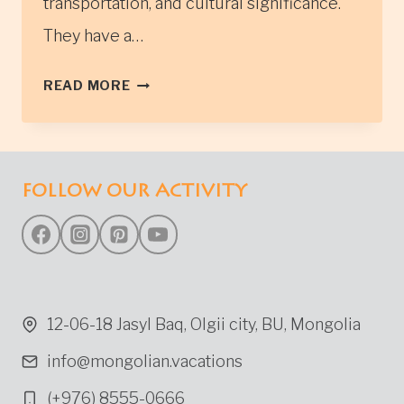
transportation, and cultural significance.
They have a…
TSAATAN
READ MORE
TRIBES
IN
NORTHERN
MONGOLIA
FOLLOW OUR ACTIVITY
(ALSO
KNOWN
AS
REINDEER
HERDERS)
12-06-18 Jasyl Baq, Olgii city, BU, Mongolia
info@mongolian.vacations
(+976) 8555-0666