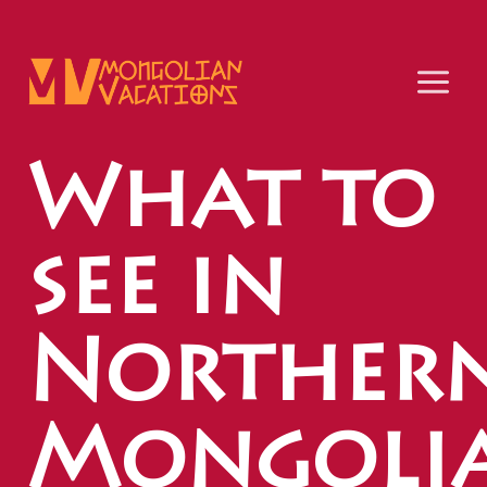
Skip
to
content
What to
see in
Norther
Mongoli