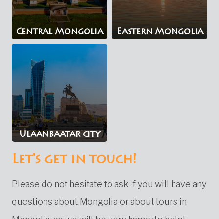
Central Mongolia
Eastern Mongolia
Ulaanbaatar city
Let's get in touch!
Please do not hesitate to ask if you will have any
questions about Mongolia or about tours in