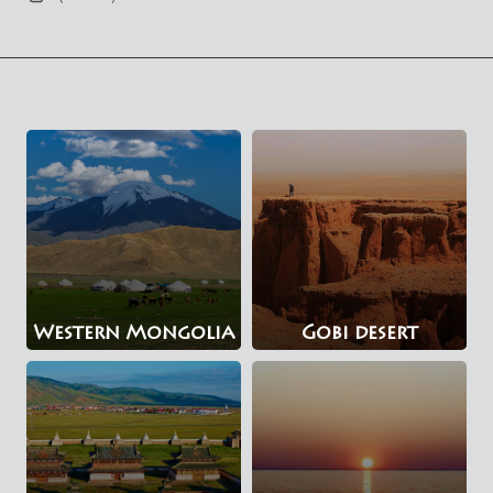
Western Mongolia
Gobi desert