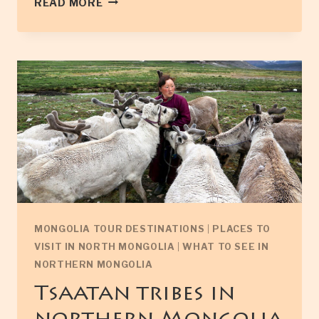
READ MORE
MONASTERY
IN
NORTH
MONGOLIA
MONGOLIA TOUR DESTINATIONS
|
PLACES TO
VISIT IN NORTH MONGOLIA
|
WHAT TO SEE IN
NORTHERN MONGOLIA
Tsaatan tribes in