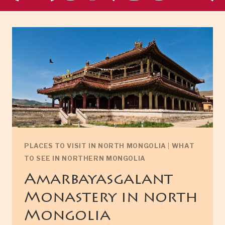
PLACES TO VISIT IN NORTH MONGOLIA
|
WHAT
TO SEE IN NORTHERN MONGOLIA
Amarbayasgalant
Monastery in north
Mongolia