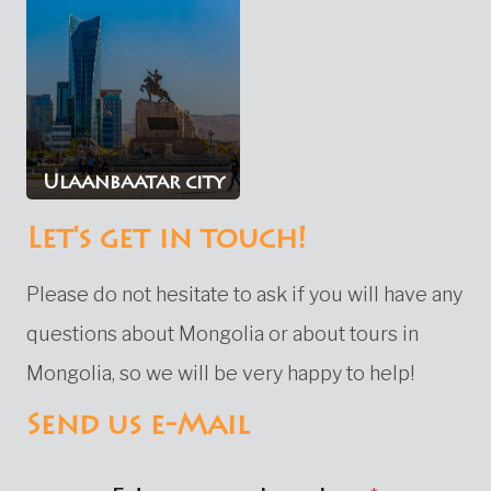
Ulaanbaatar city
Let's get in touch!
Please do not hesitate to ask if you will have any
questions about Mongolia or about tours in
Mongolia, so we will be very happy to help!
Send us e-Mail