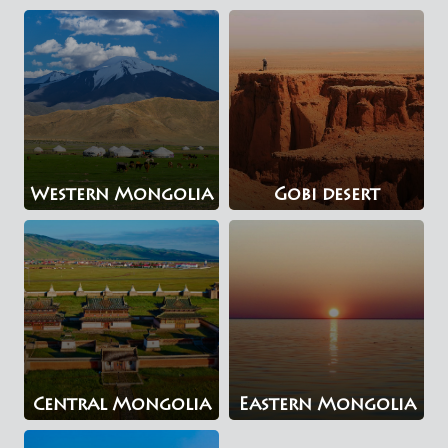
Western Mongolia
Gobi desert
Central Mongolia
Eastern Mongolia