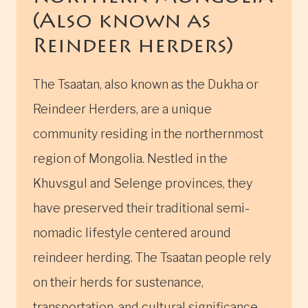
(Also known as
Reindeer herders)
The Tsaatan, also known as the Dukha or
Reindeer Herders, are a unique
community residing in the northernmost
region of Mongolia. Nestled in the
Khuvsgul and Selenge provinces, they
have preserved their traditional semi-
nomadic lifestyle centered around
reindeer herding. The Tsaatan people rely
on their herds for sustenance,
transportation, and cultural significance.