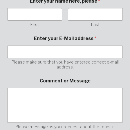
Enter your name here, please
*
First
Last
Enter your E-Mail address
*
Please make sure that you have entered correct e-mail
address.
y
Comment or Message
o
u
r
*
h
e
r
e
,
Please message us your request about the tours in