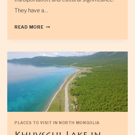
They have a…
TSAATAN
READ MORE
TRIBES
IN
NORTHERN
MONGOLIA
(ALSO
KNOWN
AS
REINDEER
HERDERS)
PLACES TO VISIT IN NORTH MONGOLIA