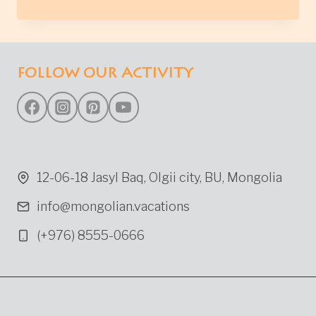
LAKE
IN
NORTHERN
MONGOLIA
FOLLOW OUR ACTIVITY
12-06-18 Jasyl Baq, Olgii city, BU, Mongolia
info@mongolian.vacations
(+976) 8555-0666