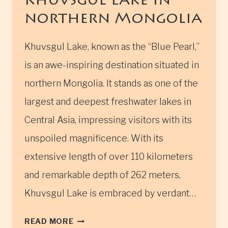
Khuvsgul Lake in
northern Mongolia
Khuvsgul Lake, known as the “Blue Pearl,”
is an awe-inspiring destination situated in
northern Mongolia. It stands as one of the
largest and deepest freshwater lakes in
Central Asia, impressing visitors with its
unspoiled magnificence. With its
extensive length of over 110 kilometers
and remarkable depth of 262 meters,
Khuvsgul Lake is embraced by verdant…
KHUVSGUL
READ MORE