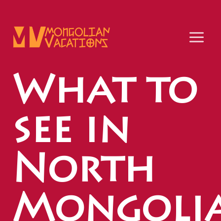
Skip
to
content
What to
see in
North
Mongoli