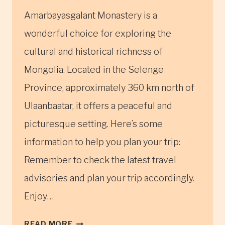
Amarbayasgalant Monastery is a
wonderful choice for exploring the
cultural and historical richness of
Mongolia. Located in the Selenge
Province, approximately 360 km north of
Ulaanbaatar, it offers a peaceful and
picturesque setting. Here’s some
information to help you plan your trip:
Remember to check the latest travel
advisories and plan your trip accordingly.
Enjoy…
AMARBAYASGALANT
READ MORE