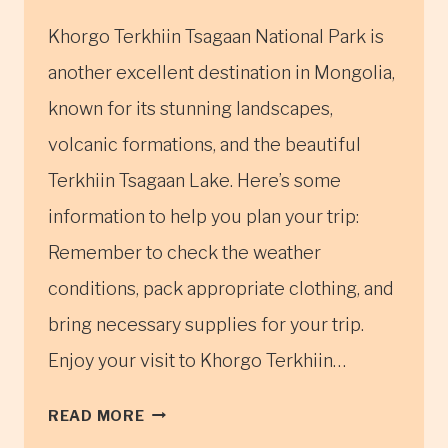
Khorgo Terkhiin Tsagaan National Park is
another excellent destination in Mongolia,
known for its stunning landscapes,
volcanic formations, and the beautiful
Terkhiin Tsagaan Lake. Here’s some
information to help you plan your trip:
Remember to check the weather
conditions, pack appropriate clothing, and
bring necessary supplies for your trip.
Enjoy your visit to Khorgo Terkhiin…
KHORGO
READ MORE
TERKHIIN