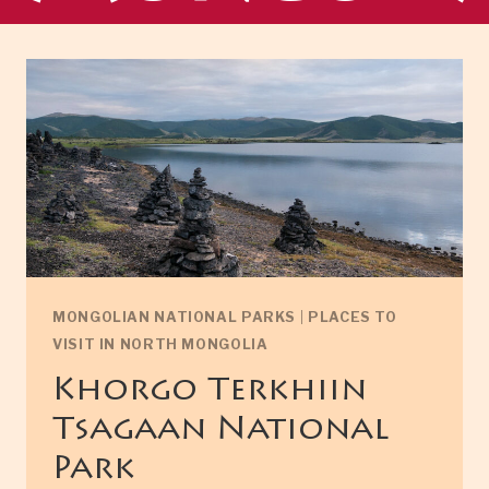
MONGOLIAN NATIONAL PARKS
|
PLACES TO
VISIT IN NORTH MONGOLIA
Khorgo Terkhiin
Tsagaan National
Park