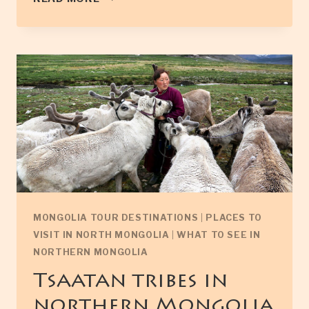
MONASTERY
IN
NORTH
MONGOLIA
MONGOLIA TOUR DESTINATIONS
|
PLACES TO
VISIT IN NORTH MONGOLIA
|
WHAT TO SEE IN
NORTHERN MONGOLIA
Tsaatan tribes in
northern Mongolia