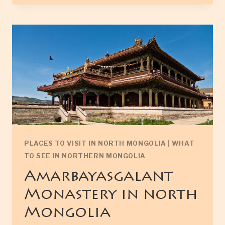
TSAGAAN
NATIONAL
PARK
PLACES TO VISIT IN NORTH MONGOLIA
|
WHAT
TO SEE IN NORTHERN MONGOLIA
Amarbayasgalant
Monastery in north
Mongolia